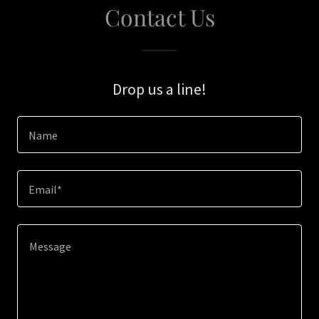
Contact Us
Drop us a line!
Name
Email*