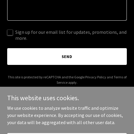
Sign up for our email list for updates, promotions, and
more.
SEND
This site is protected by reCAPTCHA and the Google
Privacy Policy
and
Terms of
Service
apply.
This website uses cookies.
We use cookies to analyze website traffic and optimize
your website experience. By accepting our use of cookies,
Copyright © 2025 Your Business - All Rights Reserved.
your data will be aggregated with all other user data.
Powered by