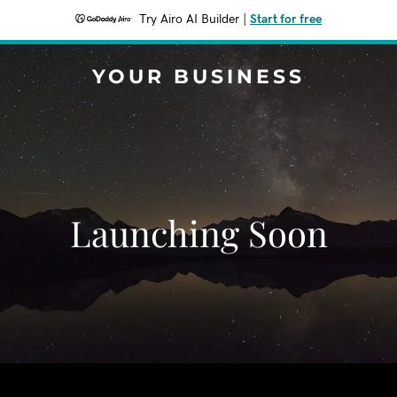
Try Airo AI Builder
|
Start for free
YOUR BUSINESS
Launching Soon